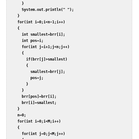
       }  

       System.out.println(" ");  

     }  

     for(int i=0;i<n-1;i++)  

     {  

       int smallest=brr[i];  

       int pos=i;  

       for(int j=i+1;j<n;j++)  

       {  

         if(brr[j]>smallest)  

         {  

           smallest=brr[j];  

           pos=j;  

         }  

       }  

       brr[pos]=brr[i];  

       brr[i]=smallest;  

     }  

     n=0;  

     for(int i=0;i<M;i++)  

     {  

       for(int j=0;j<M;j++)  
