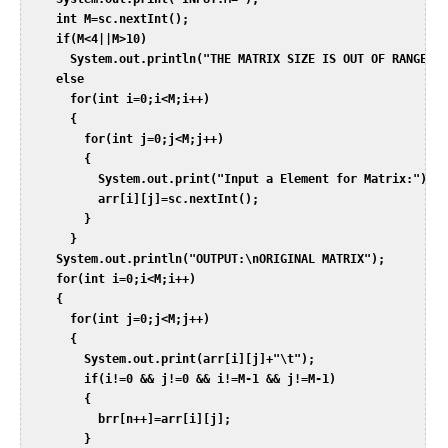
     int M=sc.nextInt();  

     if(M<4||M>10)  

       System.out.println("THE MATRIX SIZE IS OUT OF RANGE");
     else  

       for(int i=0;i<M;i++)  

       {  

         for(int j=0;j<M;j++)  

         {  

           System.out.print("Input a Element for Matrix:");  

           arr[i][j]=sc.nextInt();  

         }  

       }  

     System.out.println("OUTPUT:\nORIGINAL MATRIX");  

     for(int i=0;i<M;i++)  

     {  

       for(int j=0;j<M;j++)  

       {  

         System.out.print(arr[i][j]+"\t");  

         if(i!=0 && j!=0 && i!=M-1 && j!=M-1)  

         {  

           brr[n++]=arr[i][j];  

         }  
