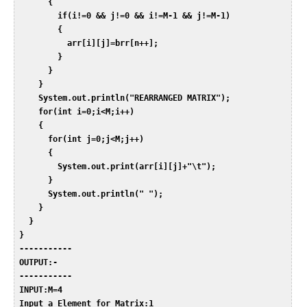
       {  

         if(i!=0 && j!=0 && i!=M-1 && j!=M-1)  

         {  

           arr[i][j]=brr[n++];  

         }  

       }  

     }  

     System.out.println("REARRANGED MATRIX");  

     for(int i=0;i<M;i++)  

     {  

       for(int j=0;j<M;j++)  

       {  

         System.out.print(arr[i][j]+"\t");  

       }  

       System.out.println(" ");  

     }  

   }  

 }  

 -----------  

 OUTPUT:-  

 -----------  

 INPUT:M=4  

 Input a Element for Matrix:1  
