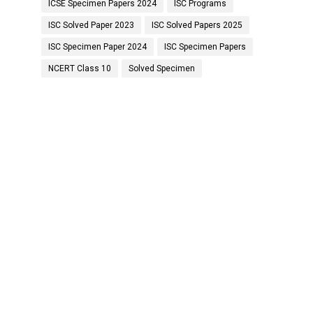
ICSE Specimen Papers 2024
ISC Programs
ISC Solved Paper 2023
ISC Solved Papers 2025
ISC Specimen Paper 2024
ISC Specimen Papers
NCERT Class 10
Solved Specimen