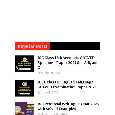
Popular Posts
ISC Class 12th Accounts SOLVED
Specimen Paper 2023 Sec A,B, and
C
August 06, 2022
ICSE Class 10 English Language
SOLVED Examination Paper 2025
July 09, 2025
ISC Proposal Writing Format 2025
with Solved Examples
November 08, 2022