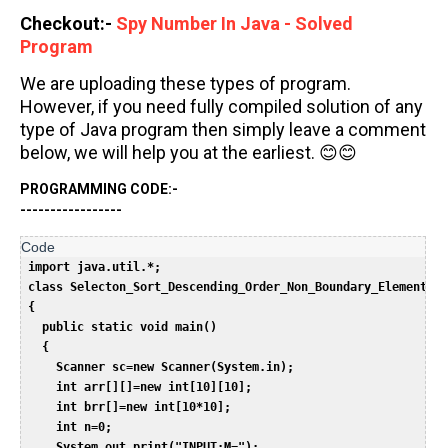
Checkout:-
Spy Number In Java - Solved
Program
We are uploading these types of program.
However, if you need fully compiled solution of any
type of Java program then simply leave a comment
below, we will help you at the earliest. 😊😊
PROGRAMMING CODE:-
-----------------
import java.util.*;  

 class Selecton_Sort_Descending_Order_Non_Boundary_Elements_M
 {  

   public static void main()  

   {  

     Scanner sc=new Scanner(System.in);  

     int arr[][]=new int[10][10];  

     int brr[]=new int[10*10];  

     int n=0;  

     System.out.print("INPUT:M=");  
