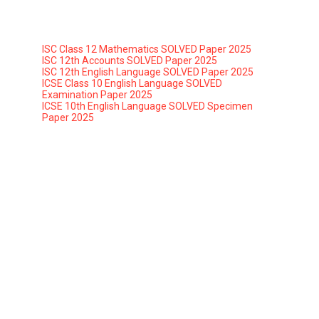
ISC Class 12 Mathematics SOLVED Paper 2025
ISC 12th Accounts SOLVED Paper 2025
ISC 12th English Language SOLVED Paper 2025
ICSE Class 10 English Language SOLVED
Examination Paper 2025
ICSE 10th English Language SOLVED Specimen
Paper 2025