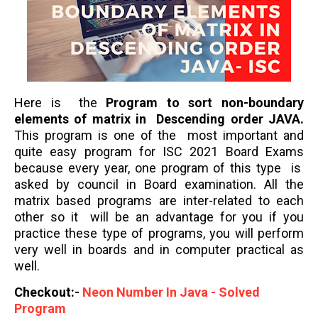
Here is the
Program to sort non-boundary
elements of matrix in Descending order
JAVA.
This program is one of the most important and
quite easy program for ISC 2021 Board Exams
because every year, one program of this type is
asked by council in Board examination. All the
matrix based programs are inter-related to each
other so it will be an advantage for you if you
practice these type of programs, you will perform
very well in boards and in computer practical as
well.
Checkout:-
Neon Number In Java - Solved
Program