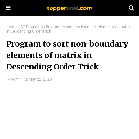
Home
ISC Programs
Program to sort non-boundary elements of matrix
in Descending Order Trick
Program to sort non-boundary
elements of matrix in
Descending Order Trick
Admin
May 22, 2020