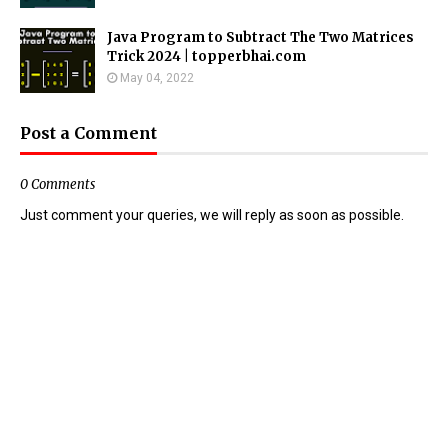
Java Program to Subtract The Two Matrices
Trick 2024 | topperbhai.com
May 04, 2022
Post a Comment
0 Comments
Just comment your queries, we will reply as soon as possible.