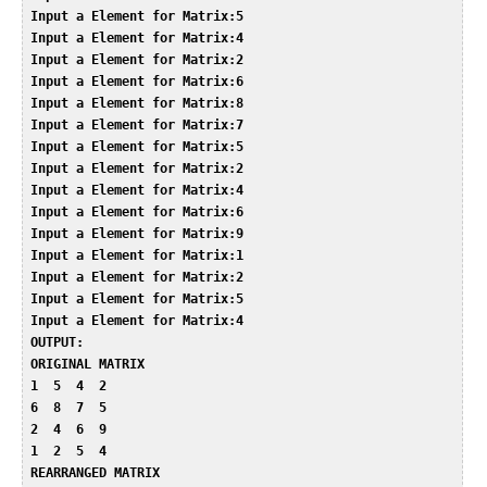
 Input a Element for Matrix:5  

 Input a Element for Matrix:4  

 Input a Element for Matrix:2  

 Input a Element for Matrix:6  

 Input a Element for Matrix:8  

 Input a Element for Matrix:7  

 Input a Element for Matrix:5  

 Input a Element for Matrix:2  

 Input a Element for Matrix:4  

 Input a Element for Matrix:6  

 Input a Element for Matrix:9  

 Input a Element for Matrix:1  

 Input a Element for Matrix:2  

 Input a Element for Matrix:5  

 Input a Element for Matrix:4  

 OUTPUT:  

 ORIGINAL MATRIX  

 1  5  4  2    

 6  8  7  5    

 2  4  6  9    

 1  2  5  4    

 REARRANGED MATRIX  
