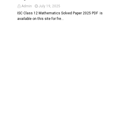
Admin
July 19, 2025
ISC Class 12 Mathematics Solved Paper 2025 PDF is
available on this site for fre…