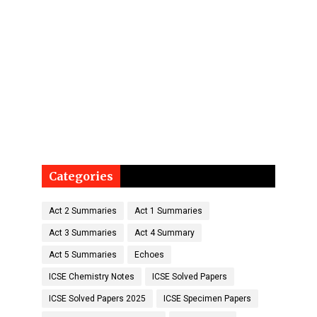
Categories
Act 2 Summaries
Act 1 Summaries
Act 3 Summaries
Act 4 Summary
Act 5 Summaries
Echoes
ICSE Chemistry Notes
ICSE Solved Papers
ICSE Solved Papers 2025
ICSE Specimen Papers