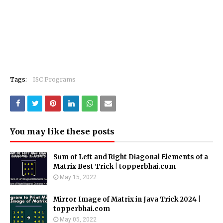
Tags:
ISC Programs
You may like these posts
Sum of Left and Right Diagonal Elements of a
Matrix Best Trick | topperbhai.com
May 15, 2022
Mirror Image of Matrix in Java Trick 2024 |
topperbhai.com
May 05, 2022