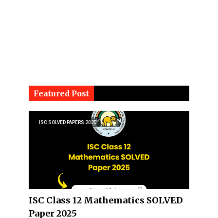
Featured Post
ISC SOLVED PAPERS 2025
ISC Class 12 Mathematics SOLVED
Paper 2025