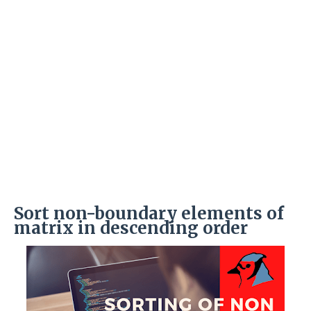
Sort non-boundary elements of
matrix in descending order