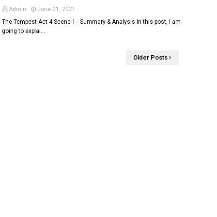
Admin
June 21, 2021
The Tempest Act 4 Scene 1 - Summary & Analysis In this post, I am
going to explai…
Older Posts