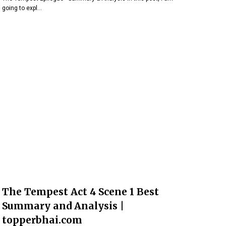
going to expl…
The Tempest Act 4 Scene 1 Best
Summary and Analysis |
topperbhai.com