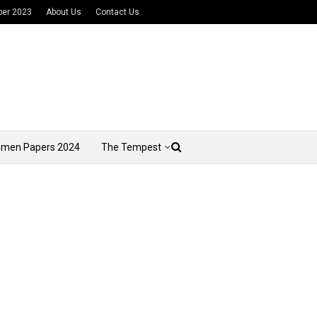
per 2023
About Us
Contact Us
imen Papers 2024
The Tempest