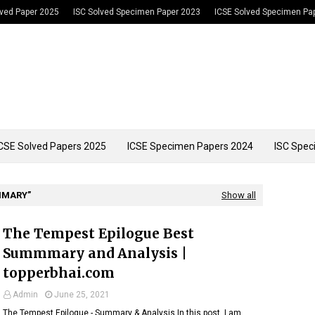
lved Paper 2025
ISC Solved Specimen Paper 2023
ICSE Solved Specimen Pa
CSE Solved Papers 2025
ICSE Specimen Papers 2024
ISC Spec
MMARY
Show all
The Tempest Epilogue Best
Summmary and Analysis |
topperbhai.com
Admin
June 25, 2021
The Tempest Epilogue - Summary & Analysis In this post, I am