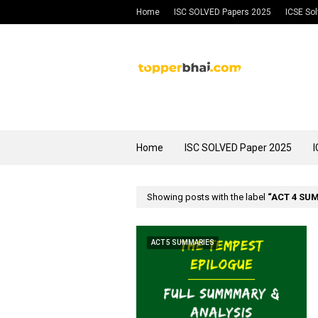
Home
ISC SOLVED Papers 2025
ICSE So
Privacy Policy
Home
ISC SOLVED Paper 2025
I
Showing posts with the label
ACT 4 SU
ACT 5 SUMMARIES