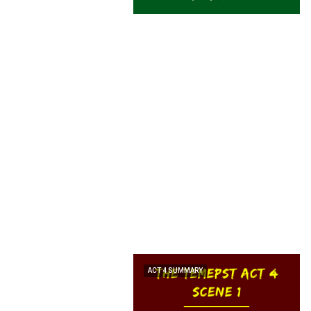
ACT 4 SUMMARY