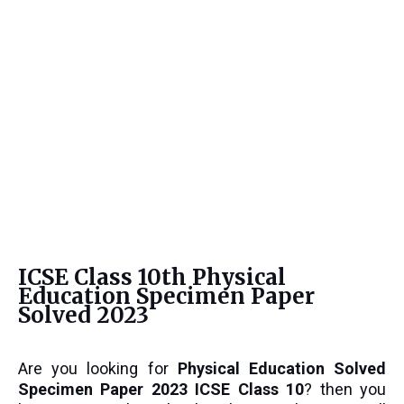
ICSE Class 10th Physical
Education Specimen Paper
Solved 2023
Are you looking for
Physical Education
Solved
Specimen Paper 2023 ICSE Class 10
? then you