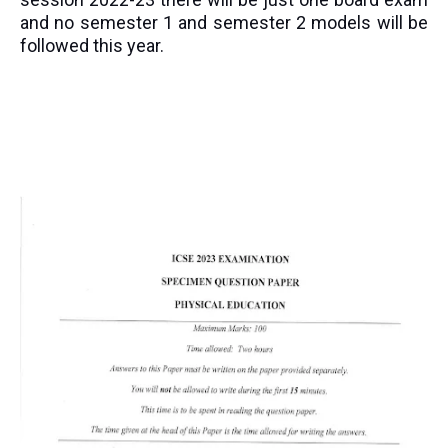
and no semester 1 and semester 2 models will be
followed this year.