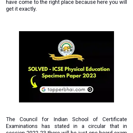
have come to the right place because here you will
get it exactly.
The Council for Indian School of Certificate
Examinations has stated in a circular that in
session 2022-23 there will be just one board exam