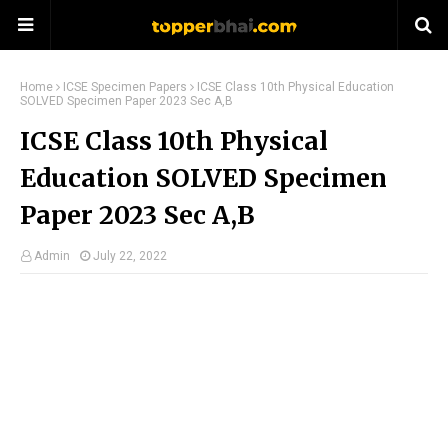
Home
ICSE Specimen Papers
ICSE Class 10th Physical Education
SOLVED Specimen Paper 2023 Sec A,B
ICSE Class 10th Physical
Education SOLVED Specimen
Paper 2023 Sec A,B
Admin
July 22, 2022