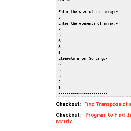
 OUTPUT:-  

 -------------  

 Enter the size of the array:-  

 5  

 Enter the elements of array:-  

 2  

 5  

 6  

 3  

 1  

 Elements after Sorting:-  

 6  

 5  

 3  

 2  

 1  

 ------------------------ 
Checkout:-
Find Transpose of 
Checkout:-
Program to Find t
Matrix