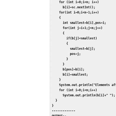
     for (int i=0;i<n; i++)  

       b[i]=sc.nextInt();  

     for(int i=0;i<n-1;i++)  

     {  

       int smallest=b[i],pos=i;  

       for(int j=i+1;j<n;j++)  

       {  

         if(b[j]<smallest)  

         {  

           smallest=b[j];  

           pos=j;  

         }  

       }  

       b[pos]=b[i];  

       b[i]=smallest;  

     }  

     System.out.println("Elements aft
     for (int i=0;i<n;i++)  

       System.out.println(b[i]+" "); 
   }  

 }  

 -------------  
