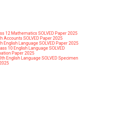
ass 12 Mathematics SOLVED Paper 2025
th Accounts SOLVED Paper 2025
th English Language SOLVED Paper 2025
lass 10 English Language SOLVED
ation Paper 2025
0th English Language SOLVED Specimen
2025