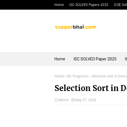
Home
ISC SOLVED Papers 2025
ICSE So
Privacy Policy
Home
ISC SOLVED Paper 2025
I
Home
ISC Programs
Selection Sort in Des
Selection Sort in 
Admin
May 27, 2020