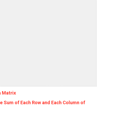
a Matrix
he Sum of Each Row and Each Column of