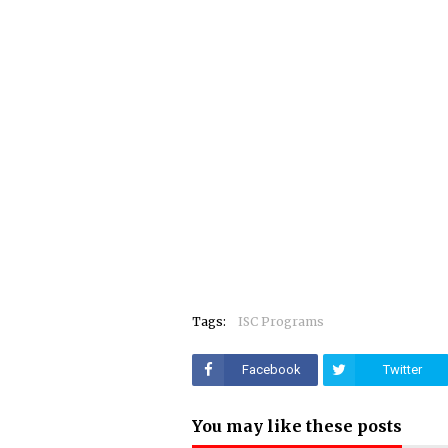
Tags:
ISC Programs
Facebook
Twitter
You may like these posts