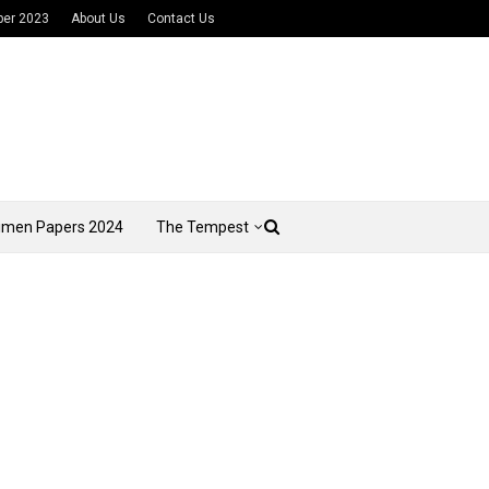
per 2023
About Us
Contact Us
imen Papers 2024
The Tempest