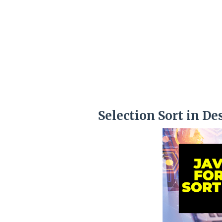
Selection Sort in De