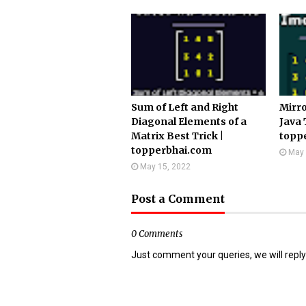
Sum of Left and Right
Mirro
Diagonal Elements of a
Java 
Matrix Best Trick |
topp
topperbhai.com
May 
May 15, 2022
Post a Comment
0 Comments
Just comment your queries, we will reply