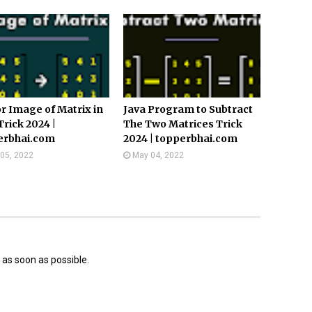
r Image of Matrix in
Java Program to Subtract
Trick 2024 |
The Two Matrices Trick
erbhai.com
2024 | topperbhai.com
05, 2022
May 04, 2022
 as soon as possible.