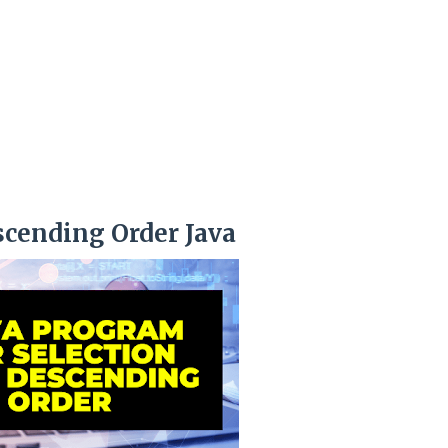
scending Order Java