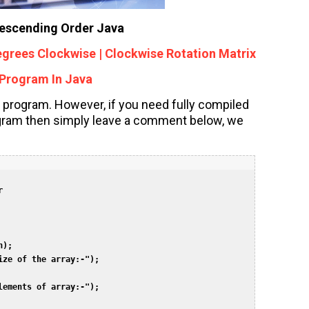
Descending Order Java
egrees Clockwise | Clockwise Rotation Matrix
Program In Java
 program. However, if you need fully compiled
ogram then simply leave a comment below, we
  

);  

ze of the array:-");  

ements of array:-");  
