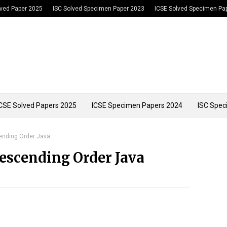
lved Paper 2025
ISC Solved Specimen Paper 2023
ICSE Solved Specimen Pa
CSE Solved Papers 2025
ICSE Specimen Papers 2024
ISC Spec
cending Order Java
Descending Order Java