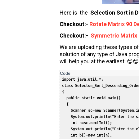
Here is the
Selection Sort in 
Checkout:-
Rotate Matrix 90 D
Checkout:-
Symmetric Matrix 
We are uploading these types of
solution of any type of Java pr
will help you at the earliest. 😊😊
 import java.util.*;  

 class Selecton_Sort_Descending_Order
 {  

   public static void main()  

   {  

     Scanner sc=new Scanner(System.in
     System.out.println("Enter the si
     int n=sc.nextInt();  

     System.out.println("Enter the el
     int b[]=new int[n];  
