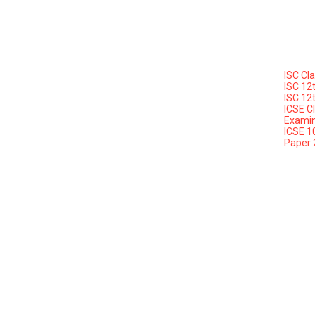
ISC Cl
ISC 12
ISC 12
ICSE C
Examin
ICSE 1
Paper 