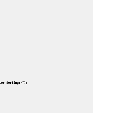
er Sorting:-");  

 
