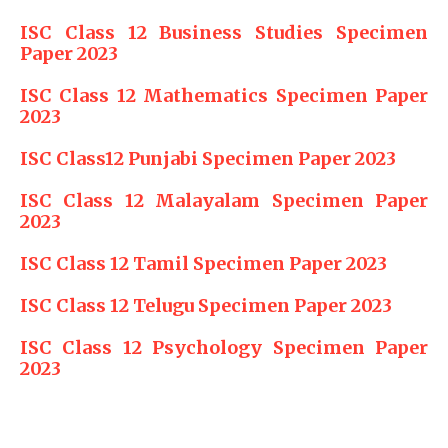
ISC Class 12 Business Studies Specimen
Paper 2023
ISC Class 12 Mathematics Specimen Paper
2023
ISC Class12 Punjabi Specimen Paper 2023
ISC Class 12 Malayalam Specimen Paper
2023
ISC Class 12 Tamil Specimen Paper 2023
ISC Class 12 Telugu Specimen Paper 2023
ISC Class 12 Psychology Specimen Paper
2023