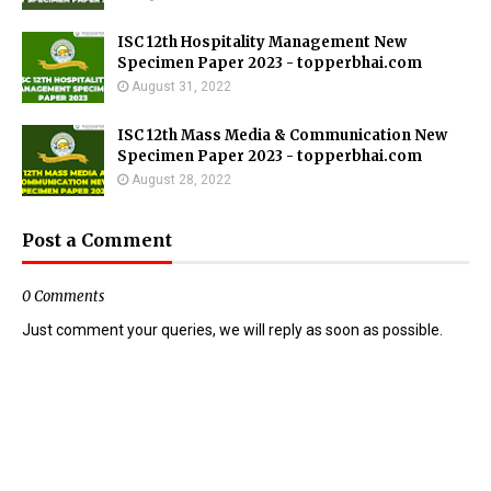
ISC 12th Hospitality Management New
Specimen Paper 2023 - topperbhai.com
August 31, 2022
ISC 12th Mass Media & Communication New
Specimen Paper 2023 - topperbhai.com
August 28, 2022
Post a Comment
0 Comments
Just comment your queries, we will reply as soon as possible.