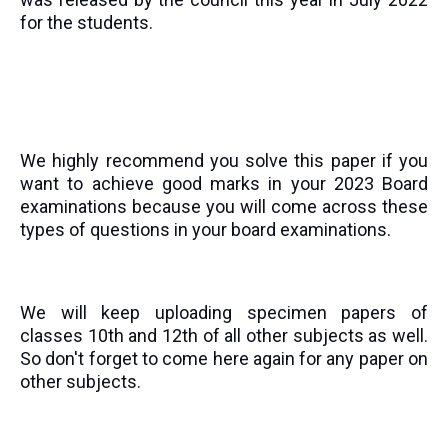
for the students.
We highly recommend you solve this paper if you
want to achieve good marks in your 2023 Board
examinations because you will come across these
types of questions in your board examinations.
We will keep uploading specimen papers of
classes 10th and 12th of all other subjects as well.
So don't forget to come here again for any paper on
other subjects.