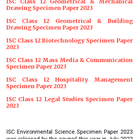
ISC Class 12 Geometrical & Mechanical
Drawing Specimen Paper 2023
ISC Class 12 Geometrical & Building
Drawing Specimen Paper 2023
ISC Class 12 Biotechnology Specimen Paper
2023
ISC Class 12 Mass Media & Communication
Specimen Paper 2023
ISC Class 12 Hospitality Management
Specimen Paper 2023
ISC Class 12 Legal Studies Specimen Paper
2023
ISC Environmental Science Specimen Paper 2023
was released by the council this year in July 2022