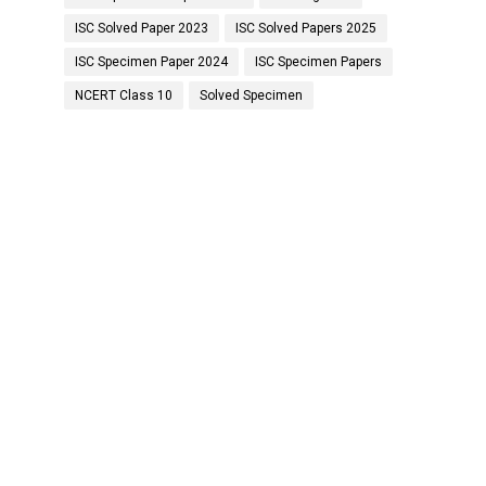
ISC Solved Paper 2023
ISC Solved Papers 2025
ISC Specimen Paper 2024
ISC Specimen Papers
NCERT Class 10
Solved Specimen