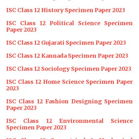
ISC Class 12 History Specimen Paper 2023
ISC Class 12 Political Science Specimen
Paper 2023
ISC Class 12 Gujarati Specimen Paper 2023
ISC Class 12 Kannada Specimen Paper 2023
ISC Class 12 Sociology Specimen Paper 2023
ISC Class 12 Home Science Specimen Paper
2023
ISC Class 12 Fashion Designing Specimen
Paper 2023
ISC Class 12 Environmental Science
Specimen Paper 2023