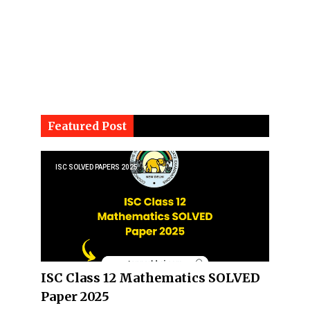
Featured Post
ISC SOLVED PAPERS 2025
ISC Class 12 Mathematics SOLVED
Paper 2025