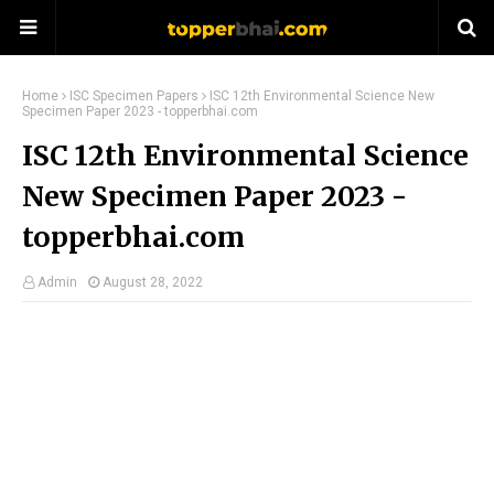
Home
ISC Specimen Papers
ISC 12th Environmental Science New
Specimen Paper 2023 - topperbhai.com
ISC 12th Environmental Science
New Specimen Paper 2023 -
topperbhai.com
Admin
August 28, 2022