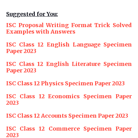
Suggested for You:
ISC Proposal Writing Format Trick Solved
Examples with Answers
ISC Class 12 English Language Specimen
Paper 2023
ISC Class 12 English Literature Specimen
Paper 2023
ISC Class 12 Physics Specimen Paper 2023
ISC Class 12 Economics Specimen Paper
2023
ISC Class 12 Accounts Specimen Paper 2023
ISC Class 12 Commerce Specimen Paper
2023