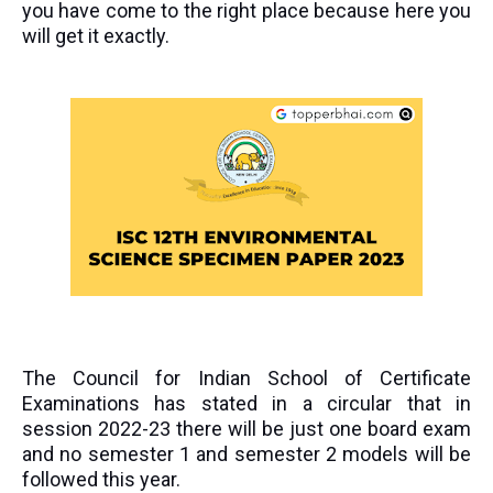
you have come to the right place because here you
will get it exactly.
The Council for Indian School of Certificate
Examinations has stated in a circular that in
session 2022-23 there will be just one board exam
and no semester 1 and semester 2 models will be
followed this year.