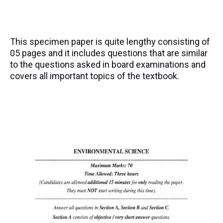
This specimen paper is quite lengthy consisting of
05 pages and it includes questions that are similar
to the questions asked in board examinations and
covers all important topics of the textbook.