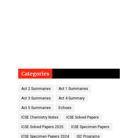
Categories
Act 2 Summaries
Act 1 Summaries
Act 3 Summaries
Act 4 Summary
Act 5 Summaries
Echoes
ICSE Chemistry Notes
ICSE Solved Papers
ICSE Solved Papers 2025
ICSE Specimen Papers
ICSE Specimen Papers 2024
ISC Programs