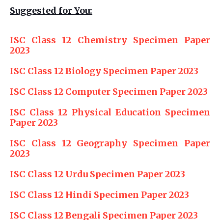
Suggested for You:
ISC Class 12 Chemistry Specimen Paper
2023
ISC Class 12 Biology Specimen Paper 2023
ISC Class 12 Computer Specimen Paper 2023
ISC Class 12 Physical Education Specimen
Paper 2023
ISC Class 12 Geography Specimen Paper
2023
ISC Class 12 Urdu Specimen Paper 2023
ISC Class 12 Hindi Specimen Paper 2023
ISC Class 12 Bengali Specimen Paper 2023