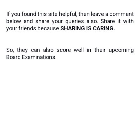
If you found this site helpful, then leave a comment
below and share your queries also. Share it with
your friends because
SHARING IS CARING.
So, they can also score well in their upcoming
Board Examinations.