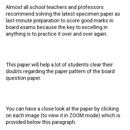
Almost all school teachers and professors
recommend solving the latest specimen paper as
last-minute preparation to score good marks in
board exams because the key to excelling in
anything is to practice it over and over again.
This paper will help a lot of students clear their
doubts regarding the paper pattern of the board
question paper.
You can have a close look at the paper by clicking
on each image (to view it in ZOOM mode) which is
provided below this paragraph.