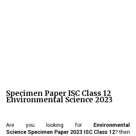
Specimen Paper ISC Class 12
Environmental Science 2023
Are you looking for
Environmental
Science
Specimen Paper 2023 ISC Class 12
? then