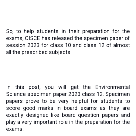
So, to help students in their preparation for the
exams, CISCE has released the specimen paper of
session 2023 for class 10 and class 12 of almost
all the prescribed subjects.
In this post, you will get the
Environmental
Science
specimen paper 2023 class 12. Specimen
papers prove to be very helpful for students to
score good marks in board exams as they are
exactly designed like board question papers and
play a very important role in the preparation for the
exams.