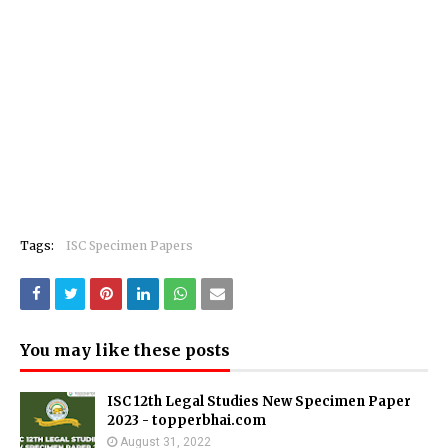
Tags:
ISC Specimen Papers
You may like these posts
ISC 12th Legal Studies New Specimen Paper
2023 - topperbhai.com
August 31, 2022