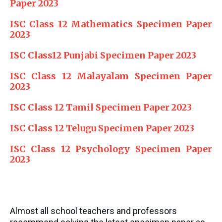
Paper 2023
ISC Class 12 Mathematics Specimen Paper
2023
ISC Class12 Punjabi Specimen Paper 2023
ISC Class 12 Malayalam Specimen Paper
2023
ISC Class 12 Tamil Specimen Paper 2023
ISC Class 12 Telugu Specimen Paper 2023
ISC Class 12 Psychology Specimen Paper
2023
Almost all school teachers and professors