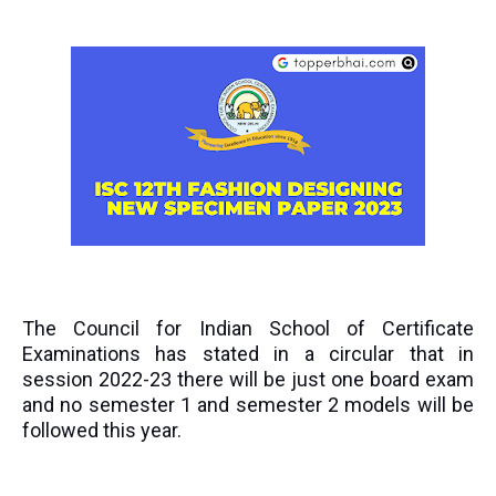
The Council for Indian School of Certificate
Examinations has stated in a circular that in
session 2022-23 there will be just one board exam
and no semester 1 and semester 2 models will be
followed this year.