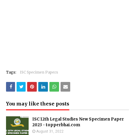
Tags:
ISC Specimen Papers
You may like these posts
ISC 12th Legal Studies New Specimen Paper
2023 - topperbhai.com
August 31, 2022