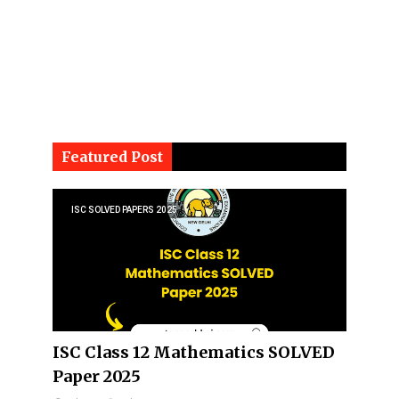
Featured Post
ISC SOLVED PAPERS 2025
ISC Class 12 Mathematics SOLVED
Paper 2025