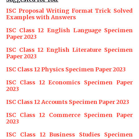
ISC Proposal Writing Format Trick Solved
Examples with Answers
ISC Class 12 English Language Specimen
Paper 2023
ISC Class 12 English Literature Specimen
Paper 2023
ISC Class 12 Physics Specimen Paper 2023
ISC Class 12 Economics Specimen Paper
2023
ISC Class 12 Accounts Specimen Paper 2023
ISC Class 12 Commerce Specimen Paper
2023
ISC Class 12 Business Studies Specimen