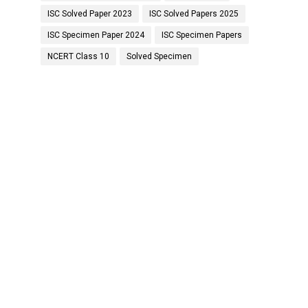
ISC Solved Paper 2023
ISC Solved Papers 2025
ISC Specimen Paper 2024
ISC Specimen Papers
NCERT Class 10
Solved Specimen