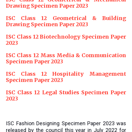
Drawing Specimen Paper 2023
ISC Class 12 Geometrical & Building
Drawing Specimen Paper 2023
ISC Class 12 Biotechnology Specimen Paper
2023
ISC Class 12 Mass Media & Communication
Specimen Paper 2023
ISC Class 12 Hospitality Management
Specimen Paper 2023
ISC Class 12 Legal Studies Specimen Paper
2023
ISC Fashion Designing Specimen Paper 2023 was
released by the council this year in July 2022 for