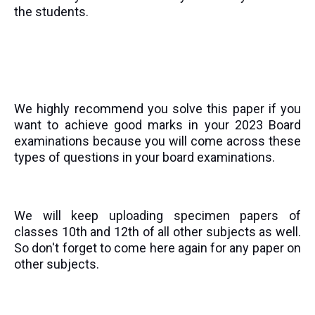
the students.
We highly recommend you solve this paper if you
want to achieve good marks in your 2023 Board
examinations because you will come across these
types of questions in your board examinations.
We will keep uploading specimen papers of
classes 10th and 12th of all other subjects as well.
So don't forget to come here again for any paper on
other subjects.