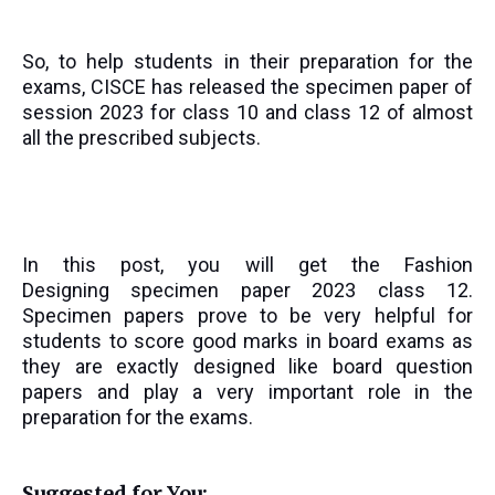
So, to help students in their preparation for the
exams, CISCE has released the specimen paper of
session 2023 for class 10 and class 12 of almost
all the prescribed subjects.
In this post, you will get the
Fashion
Designing
specimen paper 2023 class 12.
Specimen papers prove to be very helpful for
students to score good marks in board exams as
they are exactly designed like board question
papers and play a very important role in the
preparation for the exams.
Suggested for You: