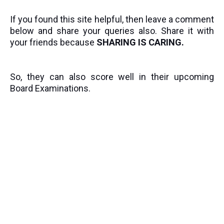
If you found this site helpful, then leave a comment
below and share your queries also. Share it with
your friends because
SHARING IS CARING.
So, they can also score well in their upcoming
Board Examinations.