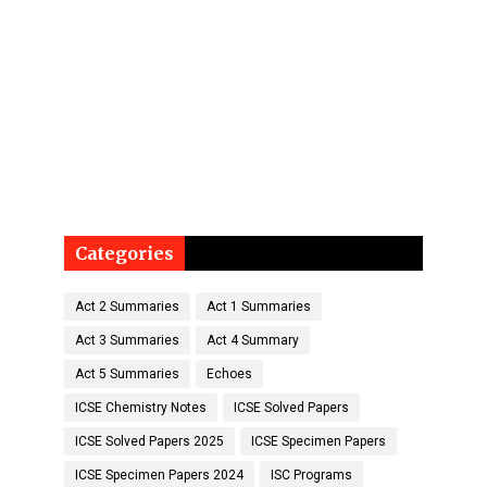
Categories
Act 2 Summaries
Act 1 Summaries
Act 3 Summaries
Act 4 Summary
Act 5 Summaries
Echoes
ICSE Chemistry Notes
ICSE Solved Papers
ICSE Solved Papers 2025
ICSE Specimen Papers
ICSE Specimen Papers 2024
ISC Programs