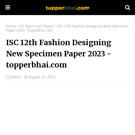
Home
ISC Specimen Papers
ISC 12th Fashion Designing New Specimen
Paper 2023 - topperbhai.com
ISC 12th Fashion Designing
New Specimen Paper 2023 -
topperbhai.com
Admin
August 25, 2022