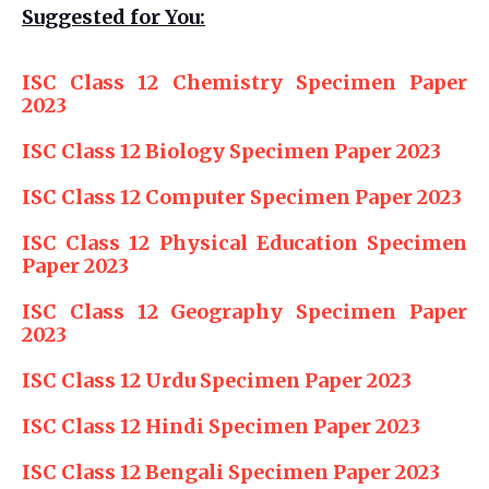
Suggested for You:
ISC Class 12 Chemistry Specimen Paper
2023
ISC Class 12 Biology Specimen Paper 2023
ISC Class 12 Computer Specimen Paper 2023
ISC Class 12 Physical Education Specimen
Paper 2023
ISC Class 12 Geography Specimen Paper
2023
ISC Class 12 Urdu Specimen Paper 2023
ISC Class 12 Hindi Specimen Paper 2023
ISC Class 12 Bengali Specimen Paper 2023