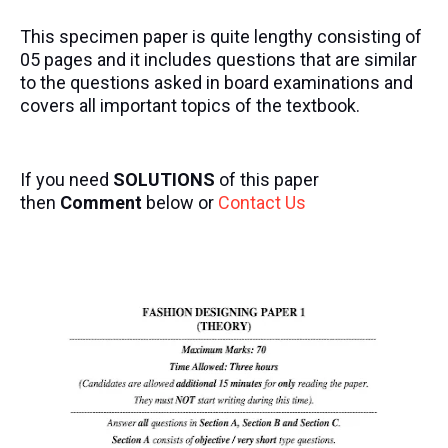
This specimen paper is quite lengthy consisting of
05 pages and it includes questions that are similar
to the questions asked in board examinations and
covers all important topics of the textbook.
If you need
SOLUTIONS
of this paper
then
Comment
below or
Contact Us