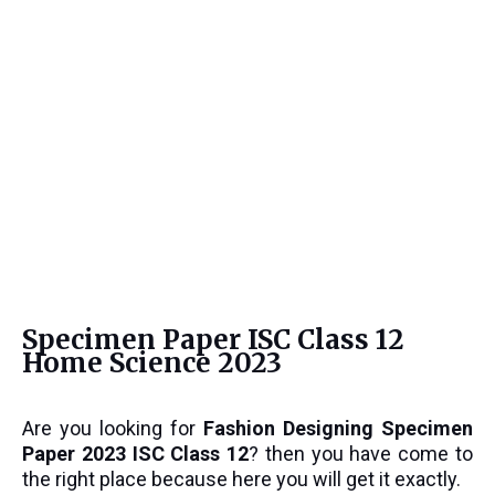
Specimen Paper ISC Class 12
Home Science 2023
Are you looking for
Fashion Designing
Specimen
Paper 2023 ISC Class 12
? then you have come to
the right place because here you will get it exactly.