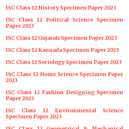
ISC Class 12 History Specimen Paper 2023
ISC Class 12 Political Science Specimen
Paper 2023
ISC Class 12 Gujarati Specimen Paper 2023
ISC Class 12 Kannada Specimen Paper 2023
ISC Class 12 Sociology Specimen Paper 2023
ISC Class 12 Home Science Specimen Paper
2023
ISC Class 12 Fashion Designing Specimen
Paper 2023
ISC Class 12 Environmental Science
Specimen Paper 2023
ISC Class 12 Geometrical & Mechanical