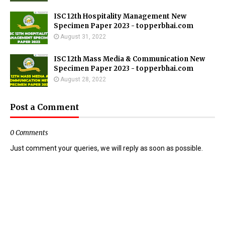
ISC 12th Hospitality Management New
Specimen Paper 2023 - topperbhai.com
August 31, 2022
ISC 12th Mass Media & Communication New
Specimen Paper 2023 - topperbhai.com
August 28, 2022
Post a Comment
0 Comments
Just comment your queries, we will reply as soon as possible.