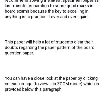
recommend solving the latest specimen paper as
last-minute preparation to score good marks in
board exams because the key to excelling in
anything is to practice it over and over again.
This paper will help a lot of students clear their
doubts regarding the paper pattern of the board
question paper.
You can have a close look at the paper by clicking
on each image (to view it in ZOOM mode) which is
provided below this paragraph.